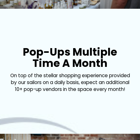
Pop-Ups Multiple
Time A Month
On top of the stellar shopping experience provided
by our sailors on a daily basis, expect an additional
10+ pop-up vendors in the space every month!