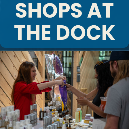
SHOPS AT
THE DOCK