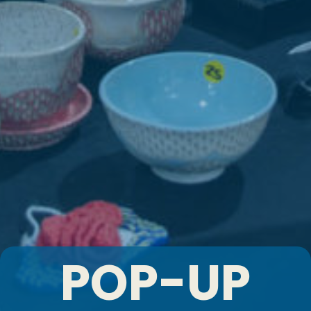
POP-UP