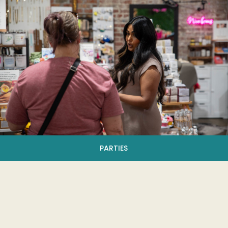
PARTIES
Become A Vendor
Want to hop aboard? We're always accepting