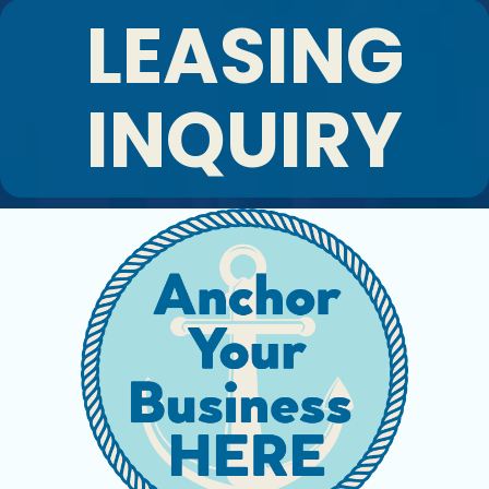
LEASING
INQUIRY