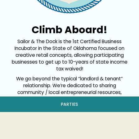
Climb Aboard!
Sailor & The Dock is the 1st Certified Business
Incubator in the State of Oklahoma focused on
creative retail concepts, allowing participating
businesses to get up to 10-years of state income
tax waived!
We go beyond the typical “landlord & tenant”
relationship. We’re dedicated to sharing
community / local entrepreneurial resources,
nurturing an organic environment of collaboration
PARTIES
that promotes the growth of everyone involved!
We hope that together we can make a positive
mark in the community.