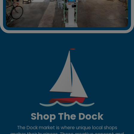
Shop The Dock
The Dock market is where unique local shops