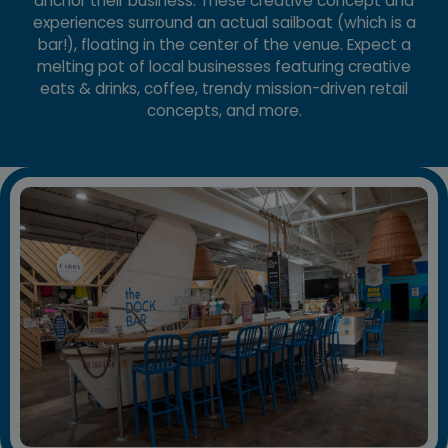
anchor their business. These creative concept and
experiences surround an actual sailboat (which is a
bar!), floating in the center of the venue. Expect a
melting pot of local businesses featuring creative
eats & drinks, coffee, trendy mission-driven retail
concepts, and more.