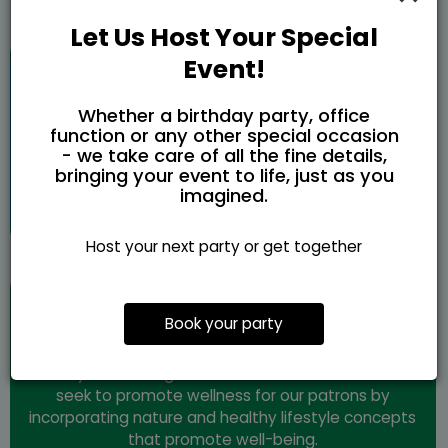
Let Us Host Your Special
Creativity
Event!
Whether a birthday party, office
Nature provides an abundance of unique resources.
function or any other special occasion
For humanity, this is achieved through culture, art,
- we take care of all the fine details,
and entrepreneurship. We live to embody this
bringing your event to life, just as you
through the mission of providing creative spaces
imagined.
for ideas to bloom and thrive.
Host your next party or get together
Wellness
Book your party
Wellness of the body and mind as a core intention
is key to creating a more sustainable world. We
seek to promote wellness for our patrons by
incorporating nature and healthy lifestyle concepts
that promote well-being.