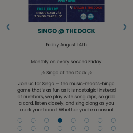
‹
›
HE
SINGO @ THE DOCK
Friday August 14th
Monthly on every second Friday
🎶 Singo at The Dock 🎶
Jo
t
Join us for Singo — the music-meets-bingo
he
game that’s as fun as it is nostalgic! Instead
red
of numbers, we play with song clips, so grab
co
a card, listen closely, and sing along as you
y
mark your board. Whether you’re a casual
ll
listener or a music trivia pro, Singo is easy to
cr
ine
play and fun for everyone.
sl
l,