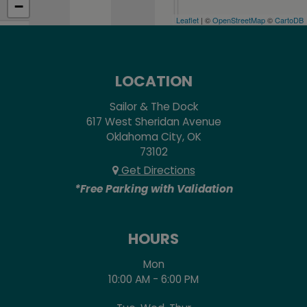
−
Leaflet
| ©
OpenStreetMap
©
CartoDB
LOCATION
Sailor & The Dock
617 West Sheridan Avenue
Oklahoma City, OK
73102
Get Directions
*Free Parking with Validation
HOURS
Mon
10:00 AM - 6:00 PM