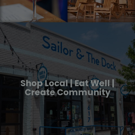
Shop Local | Eat Well |
Create Community