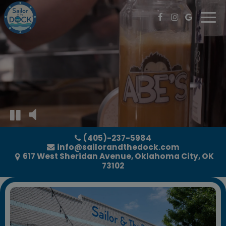
Togg
navi
(405)-237-5984
info@sailorandthedock.com
617 West Sheridan Avenue, Oklahoma City, OK
73102