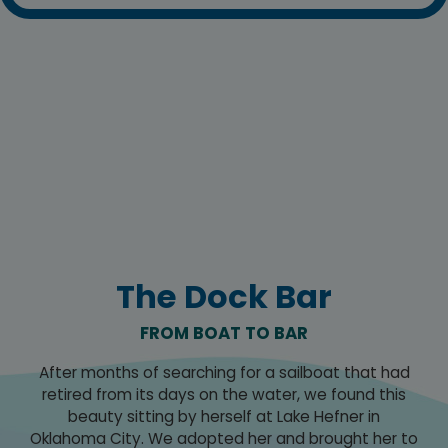
The Dock Bar
FROM BOAT TO BAR
After months of searching for a sailboat that had
retired from its days on the water, we found this
beauty sitting by herself at Lake Hefner in
Oklahoma City. We adopted her and brought her to