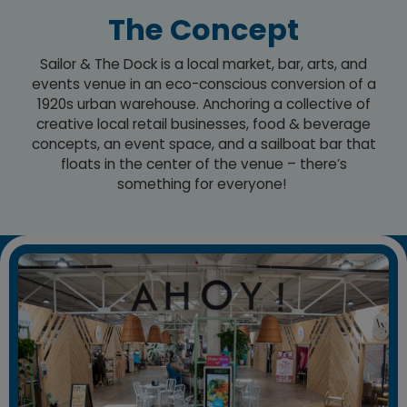
The Concept
Sailor & The Dock is a local market, bar, arts, and
events venue in an eco-conscious conversion of a
1920s urban warehouse. Anchoring a collective of
creative local retail businesses, food & beverage
concepts, an event space, and a sailboat bar that
floats in the center of the venue – there’s
something for everyone!