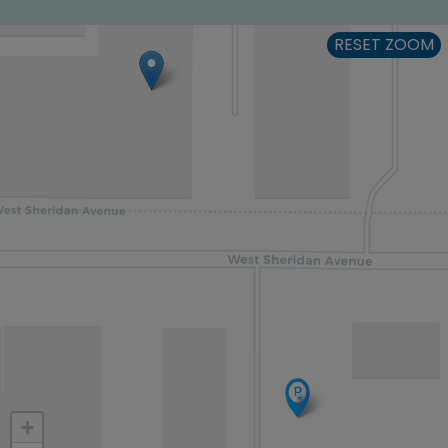
RESET ZOOM
+