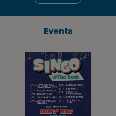
Events