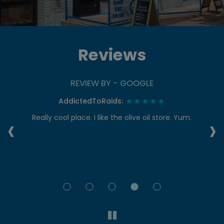
Reviews
REVIEW BY - GOOGLE
AddictedToRaids:
‹
›
re
Really cool place. I like the olive oil store. Yum.
I
t