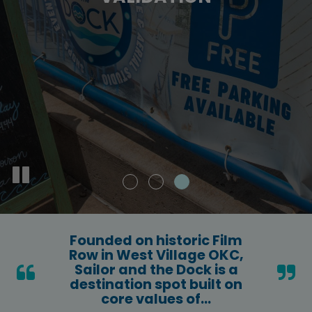
SUBSCRIBE
EXPLORE SHOPS
g
ite
e.
Founded on historic Film
Row in West Village OKC,
Sailor and the Dock is a
destination spot built on
core values of...