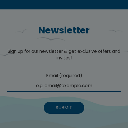
Newsletter
Sign up for our newsletter & get exclusive offers and
invites!
Email (required)
SUBMIT