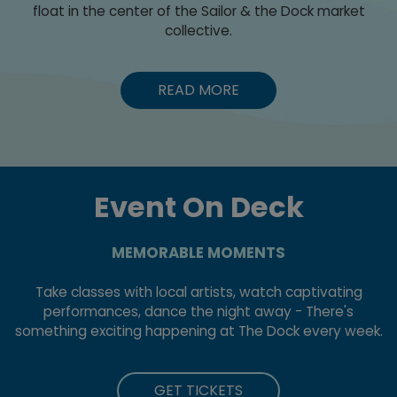
float in the center of the Sailor & the Dock market
collective.
READ MORE
Event On Deck
MEMORABLE MOMENTS
Take classes with local artists, watch captivating
performances, dance the night away - There's
something exciting happening at The Dock every week.
GET TICKETS