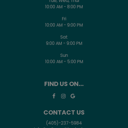
Tue, Wed, Thur
10:00 AM - 8:00 PM
Fri
10:00 AM - 9:00 PM
Sat
9:00 AM - 9:00 PM
Sun
10:00 AM - 5:00 PM
FIND US ON...
CONTACT US
(405)-237-5984