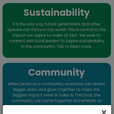
Sustainability
It’s the only way future generations and other
species can thrive in this world. This is central to the
impact we aspire to make at S&D. We seek to
connect with local leaders to inspire sustainability
in the community. Tap to learn more.
Community
When joined as a community, everyone can dream
bigger, learn, and grow together to make the
biggest impact. Here at Sailor & The Dock, the
community can come together and embark on
creative adventures to inspire growth.
×