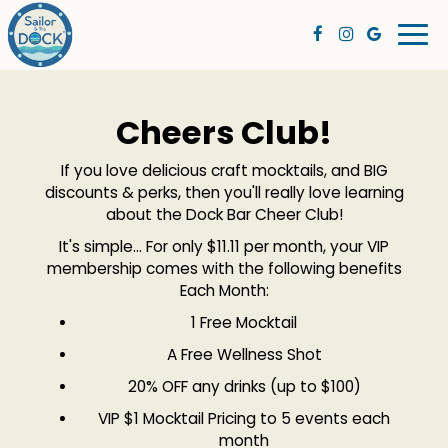
Togg
navi
Cheers Club!
If you love delicious craft mocktails, and BIG
discounts & perks, then you'll really love learning
about the Dock Bar Cheer Club!
It's simple... For only $11.11 per month, your VIP
membership comes with the following benefits
Each Month:
1 Free Mocktail
A Free Wellness Shot
20% OFF any drinks (up to $100)
VIP $1 Mocktail Pricing to 5 events each
month