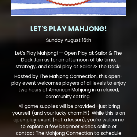
LET'S PLAY MAHJONG!
Sunday August 16th
Let’s Play Mahjong! — Open Play at Sailor & The
Dock Join us for an afternoon of tile time,
strategy, and social play at Sailor & The Dock!
Hosted by The Mahjong Connection, this open-
play event welcomes players of all levels to enjoy
two hours of American Mahjong in a relaxed,
community setting.
All game supplies will be provided—just bring
yourself (and your lucky charm😉). While this is an
open play event (not a lesson), you’re welcome
to explore a few beginner videos online or
contact The Mahjong Connection to schedule