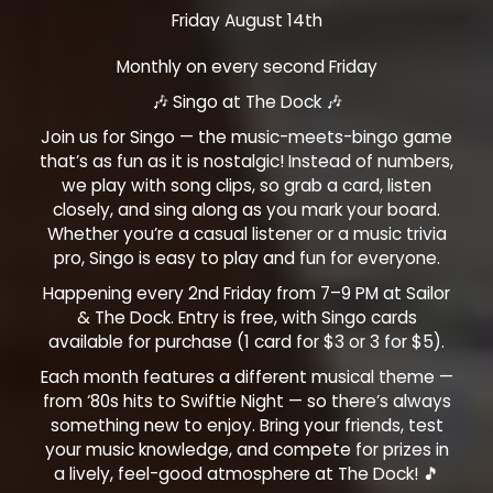
Friday August 14th
Monthly on every second Friday
🎶 Singo at The Dock 🎶
Join us for Singo — the music-meets-bingo game
that’s as fun as it is nostalgic! Instead of numbers,
we play with song clips, so grab a card, listen
closely, and sing along as you mark your board.
Whether you’re a casual listener or a music trivia
pro, Singo is easy to play and fun for everyone.
Happening every 2nd Friday from 7–9 PM at Sailor
& The Dock. Entry is free, with Singo cards
available for purchase (1 card for $3 or 3 for $5).
Each month features a different musical theme —
from ‘80s hits to Swiftie Night — so there’s always
something new to enjoy. Bring your friends, test
your music knowledge, and compete for prizes in
a lively, feel-good atmosphere at The Dock! 🎵