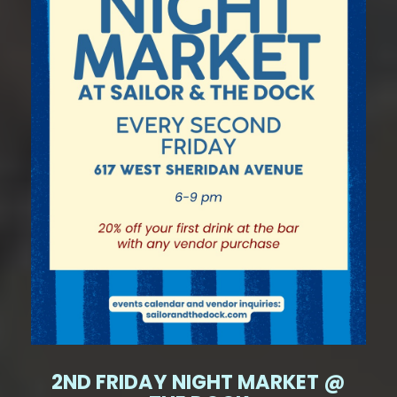
2ND FRIDAY NIGHT MARKET @