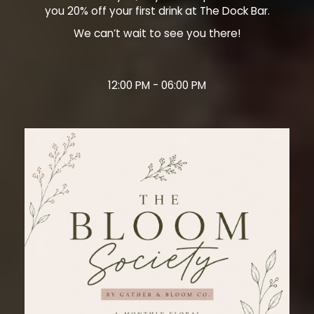
you 20% off your first drink at The Dock Bar.
We can’t wait to see you there!
12:00 PM - 06:00 PM