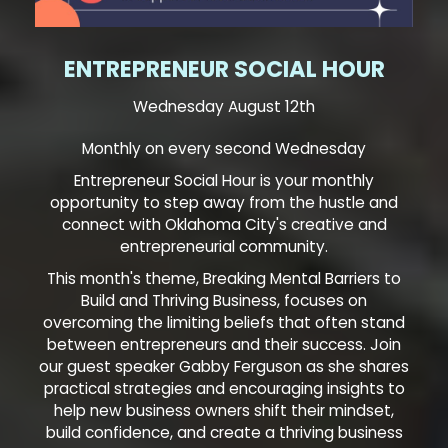
ENTREPRENEUR SOCIAL HOUR
Wednesday August 12th
Monthly on every second Wednesday
Entrepreneur Social Hour is your monthly
opportunity to step away from the hustle and
connect with Oklahoma City's creative and
entrepreneurial community.
This month's theme, Breaking Mental Barriers to
Build and Thriving Business, focuses on
overcoming the limiting beliefs that often stand
between entrepreneurs and their success. Join
our guest speaker Gabby Ferguson as she shares
practical strategies and encouraging insights to
help new business owners shift their mindset,
build confidence, and create a thriving business