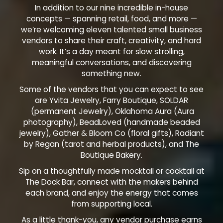
In addition to our nine incredible in-house
concepts — spanning retail, food, and more —
we’re welcoming eleven talented small business
vendors to share their craft, creativity, and hard
work. It’s a day meant for slow strolling,
meaningful conversations, and discovering
something new.
Some of the vendors that you can expect to see
are Yvita Jewelry, Farry Boutique, SOLDAR
(permanent Jewelry), Oklahoma Aura (Aura
photography), BeadLoved (handmade beaded
jewelry), Gather & Bloom Co (floral gifts), Radiant
by Regan (tarot and herbal products), and The
Boutique Bakery.
Sip on a thoughtfully made mocktail or cocktail at
The Dock Bar, connect with the makers behind
each brand, and enjoy the energy that comes
from supporting local.
As a little thank-you, any vendor purchase earns