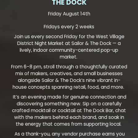
THE DOCK
Friday August 14th
Fridays every 2 weeks
Join us every second Friday for the West Village
District Night Market at Sailor & The Dock — a
lively, indoor community-centered pop-up
market.
From 6–8 pm, stroll through a thoughtfully curated
mix of makers, creatives, and small businesses
alongside Sailor & The Dock’s nine vibrant in-
house concepts spanning retail, food, and more.
It’s an evening made for genuine connection and
discovering something new. Sip on a carefully
crafted mocktail or cocktail at The Dock Bar, chat
with the makers behind each brand, and soak in
the energy that comes from supporting local.
As a thank-you, any vendor purchase earns you