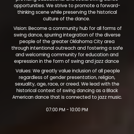
opportunities. We strive to promote a forward-
thinking scene while preserving the historical
culture of the dance.
Vision: Become a community hub for all forms of
swing dance, spurring integration of the diverse
people of the greater Oklahoma City area
through intentional outreach and fostering a safe
and welcoming community for education and
expression in the form of swing and jazz dance
Values: We greatly value inclusion of all people
regardless of gender presentation, religion,
sexuality, age, race, or creed. We lead with the
historical context of swing dancing as a Black
American dance that is connected to jazz music.
07:00 PM - 10:00 PM