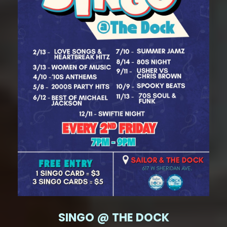
SINGO @ THE DOCK