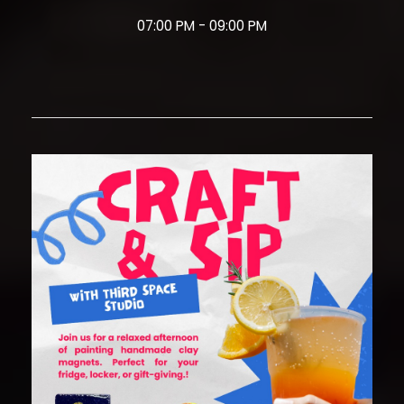
07:00 PM - 09:00 PM