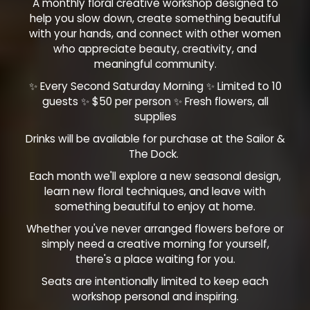
A monthly floral creative workshop designed to
help you slow down, create something beautiful
with your hands, and connect with other women
who appreciate beauty, creativity, and
meaningful community.
✨ Every Second Saturday Morning ✨ Limited to 10
guests ✨ $50 per person ✨ Fresh flowers, all
supplies
Drinks will be available for purchase at the Sailor &
The Dock.
Each month we'll explore a new seasonal design,
learn new floral techniques, and leave with
something beautiful to enjoy at home.
Whether you've never arranged flowers before or
simply need a creative morning for yourself,
there's a place waiting for you.
Seats are intentionally limited to keep each
workshop personal and inspiring.