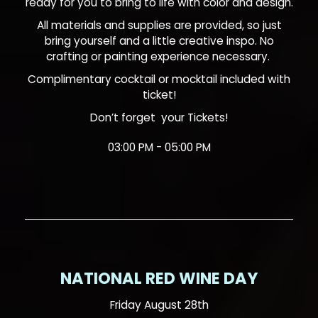
ready for you to bring to life with color and design.
All materials and supplies are provided, so just
bring yourself and a little creative inspo. No
crafting or painting experience necessary.
Complimentary cocktail or mocktail included with
ticket!
Don’t forget your
Tickets!
03:00 PM - 05:00 PM
NATIONAL RED WINE DAY
Friday August 28th