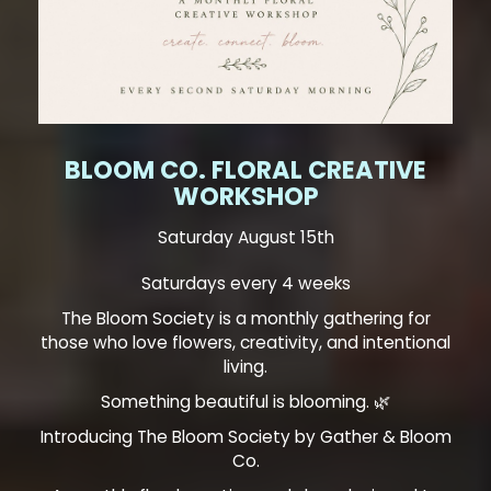
BLOOM CO. FLORAL CREATIVE
WORKSHOP
Saturday August 15th
Saturdays every 4 weeks
The Bloom Society is a monthly gathering for
those who love flowers, creativity, and intentional
living.
Something beautiful is blooming. 🌿
Introducing The Bloom Society by Gather & Bloom
Co.