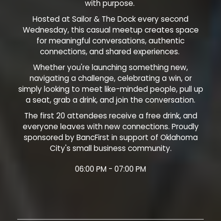
with purpose.
Hosted at Sailor & The Dock every second
Wednesday, this casual meetup creates space
for meaningful conversations, authentic
connections, and shared experiences.
Whether you're launching something new,
navigating a challenge, celebrating a win, or
simply looking to meet like-minded people, pull up
a seat, grab a drink, and join the conversation.
The first 20 attendees receive a free drink, and
everyone leaves with new connections. Proudly
sponsored by BancFirst in support of Oklahoma
City's small business community.
06:00 PM - 07:00 PM