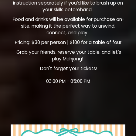
instruction separately if you’d like to brush up on
your skills beforehand.
Food and drinks will be available for purchase on-
site, making it the perfect way to unwind,
connect, and play.
Pricing: $30 per person | $100 for a table of four
Grab your friends, reserve your table, and let’s
play Mahjong!
Don't forget your tickets!
03:00 PM - 05:00 PM