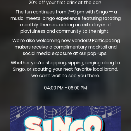
20% off your first drink at the bar!
The fun continues from 7–9 pm with Singo — a
music-meets-bingo experience featuring rotating
monthly themes, adding an extra layer of
playfulness and community to the night.
We’re also welcoming new vendors! Participating
makers receive a complimentary mocktail and
social media exposure at our pop-ups.
Whether you’re shopping, sipping, singing along to
Singo, or scouting your next favorite local brand,
we can’t wait to see you there.
04:00 PM - 06:00 PM