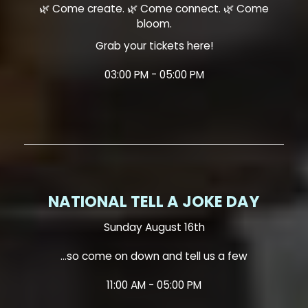
🌿 Come create. 🌿 Come connect. 🌿 Come
bloom.
Grab your tickets here!
03:00 PM - 05:00 PM
NATIONAL TELL A JOKE DAY
Sunday August 16th
...so come on down and tell us a few
11:00 AM - 05:00 PM