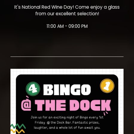
It's National Red Wine Day! Come enjoy a glass
from our excellent selection!
11:00 AM - 09:00 PM