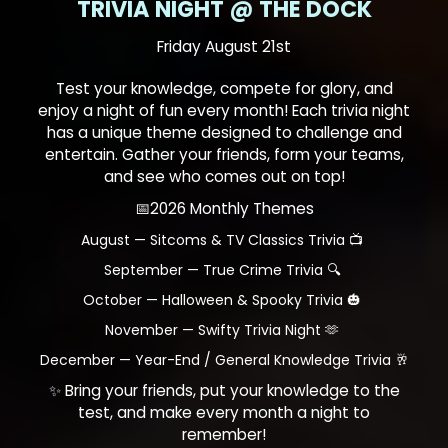
TRIVIA NIGHT @ THE DOCK
Friday August 21st
Test your knowledge, compete for glory, and
enjoy a night of fun every month! Each trivia night
has a unique theme designed to challenge and
entertain. Gather your friends, form your teams,
and see who comes out on top!
📅2026 Monthly Themes
August — Sitcoms & TV Classics Trivia 📺
September — True Crime Trivia 🔍
October — Halloween & Spooky Trivia 🎃
November — Swifty Trivia Night 🫶
December — Year-End / General Knowledge Trivia 🥂
✨ Bring your friends, put your knowledge to the
test, and make every month a night to
remember!