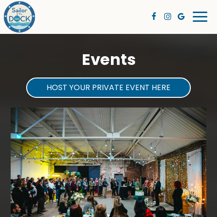
Togg
navi
Events
HOST YOUR PRIVATE EVENT HERE