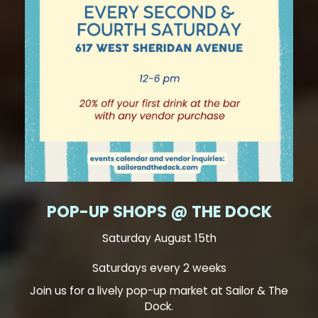
POP-UP SHOPS @ THE DOCK
Saturday August 15th
Saturdays every 2 weeks
Join us for a lively pop-up market at Sailor & The
Dock.