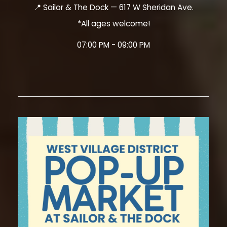
📍 Sailor & The Dock — 617 W Sheridan Ave.
*All ages welcome!
07:00 PM - 09:00 PM