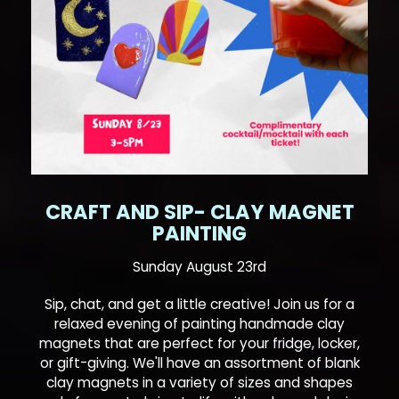
CRAFT AND SIP- CLAY MAGNET
PAINTING
Sunday August 23rd
Sip, chat, and get a little creative! Join us for a
relaxed evening of painting handmade clay
magnets that are perfect for your fridge, locker,
or gift-giving. We'll have an assortment of blank
clay magnets in a variety of sizes and shapes