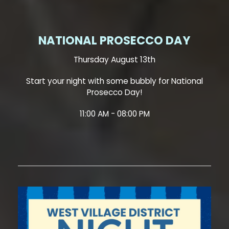
NATIONAL PROSECCO DAY
Thursday August 13th
Start your night with some bubbly for National
Prosecco Day!
11:00 AM - 08:00 PM