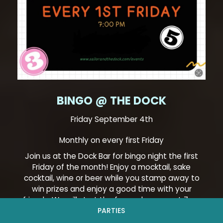
BINGO @ THE DOCK
Friday September 4th
Monthly on every first Friday
Join us at the Dock Bar for bingo night the first
Friday of the month! Enjoy a mocktail, sake
cocktail, wine or beer while you stamp away to
win prizes and enjoy a good time with your
friends. We will start the fun and games at 7pm
and keep the party going till 9pm. We look forward
PARTIES
to seeing you there!