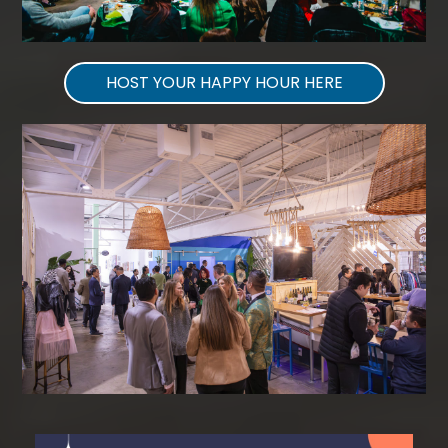
HOST YOUR HAPPY HOUR HERE