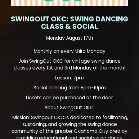
SWINGOUT OKC: SWING DANCING
CLASS & SOCIAL
Monday August 17th
Monthly on every third Monday
Join SwingOut OKC for vintage swing dance
classes every 1st and 3rd Monday of the month!
Lesson: 7pm
Social dancing from 8pm-10pm
Tickets can be purchased at the door.
About SwingOut OKC:
Mission: Swingout OKC is dedicated to facilitating,
sustaining, and growing the swing dance
community of the greater Oklahoma City area by
providing educational and social swing dance