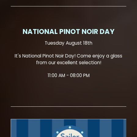
NATIONAL PINOT NOIR DAY
Tuesday August 18th
It's National Pinot Noir Day! Come enjoy a glass
from our excellent selection!
11:00 AM - 08:00 PM