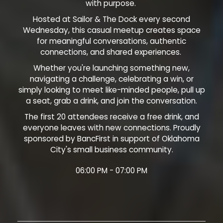
with purpose.
Hosted at Sailor & The Dock every second
Wednesday, this casual meetup creates space
for meaningful conversations, authentic
connections, and shared experiences.
Whether you're launching something new,
navigating a challenge, celebrating a win, or
simply looking to meet like-minded people, pull up
a seat, grab a drink, and join the conversation.
The first 20 attendees receive a free drink, and
everyone leaves with new connections. Proudly
sponsored by BancFirst in support of Oklahoma
City's small business community.
06:00 PM - 07:00 PM