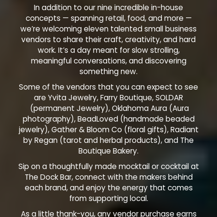
In addition to our nine incredible in-house
concepts — spanning retail, food, and more —
we’re welcoming eleven talented small business
vendors to share their craft, creativity, and hard
work. It’s a day meant for slow strolling,
meaningful conversations, and discovering
something new.
Some of the vendors that you can expect to see
are Yvita Jewelry, Farry Boutique, SOLDAR
(permanent Jewelry), Oklahoma Aura (Aura
photography), BeadLoved (handmade beaded
jewelry), Gather & Bloom Co (floral gifts), Radiant
by Regan (tarot and herbal products), and The
Boutique Bakery.
Sip on a thoughtfully made mocktail or cocktail at
The Dock Bar, connect with the makers behind
each brand, and enjoy the energy that comes
from supporting local.
As a little thank-you, any vendor purchase earns