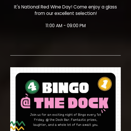
It's National Red Wine Day! Come enjoy a glass
from our excellent selection!
11:00 AM - 09:00 PM