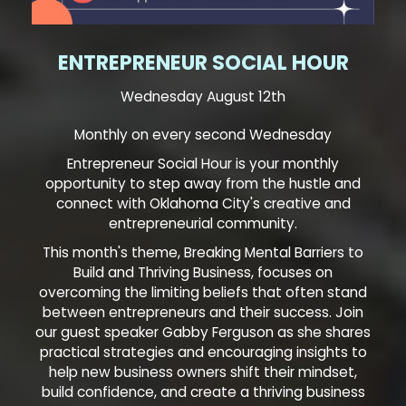
ENTREPRENEUR SOCIAL HOUR
Wednesday August 12th
Monthly on every second Wednesday
Entrepreneur Social Hour is your monthly
opportunity to step away from the hustle and
connect with Oklahoma City's creative and
entrepreneurial community.
This month's theme, Breaking Mental Barriers to
Build and Thriving Business, focuses on
overcoming the limiting beliefs that often stand
between entrepreneurs and their success. Join
our guest speaker Gabby Ferguson as she shares
practical strategies and encouraging insights to
help new business owners shift their mindset,
build confidence, and create a thriving business