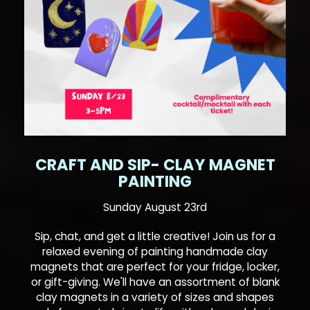
CRAFT AND SIP- CLAY MAGNET
PAINTING
Sunday August 23rd
Sip, chat, and get a little creative! Join us for a
relaxed evening of painting handmade clay
magnets that are perfect for your fridge, locker,
or gift-giving. We'll have an assortment of blank
clay magnets in a variety of sizes and shapes