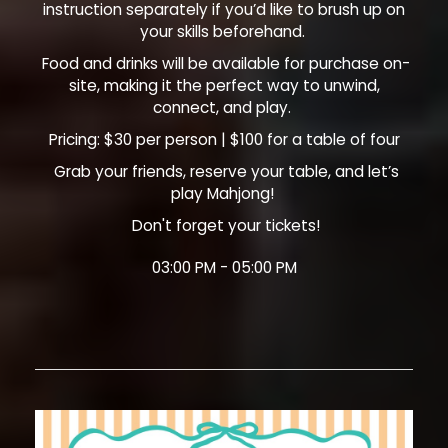
instruction separately if you’d like to brush up on
your skills beforehand.
Food and drinks will be available for purchase on-
site, making it the perfect way to unwind,
connect, and play.
Pricing: $30 per person | $100 for a table of four
Grab your friends, reserve your table, and let’s
play Mahjong!
Don't forget your tickets!
03:00 PM - 05:00 PM