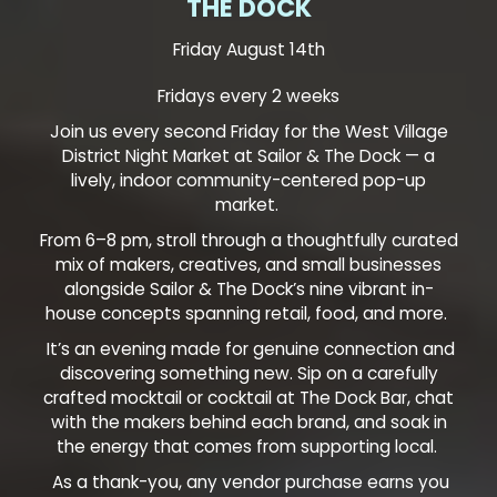
THE DOCK
Friday August 14th
Fridays every 2 weeks
Join us every second Friday for the West Village
District Night Market at Sailor & The Dock — a
lively, indoor community-centered pop-up
market.
From 6–8 pm, stroll through a thoughtfully curated
mix of makers, creatives, and small businesses
alongside Sailor & The Dock’s nine vibrant in-
house concepts spanning retail, food, and more.
It’s an evening made for genuine connection and
discovering something new. Sip on a carefully
crafted mocktail or cocktail at The Dock Bar, chat
with the makers behind each brand, and soak in
the energy that comes from supporting local.
As a thank-you, any vendor purchase earns you