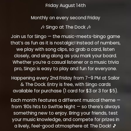
Friday August 14th
Monthly on every second Friday
🎶 Singo at The Dock 🎶
Join us for Singo — the music-meets-bingo game
that’s as fun as it is nostalgic! Instead of numbers,
we play with song clips, so grab a card, listen
closely, and sing along as you mark your board.
Whether you’re a casual listener or a music trivia
pro, Singo is easy to play and fun for everyone.
Happening every 2nd Friday from 7–9 PM at Sailor
& The Dock. Entry is free, with Singo cards
available for purchase (1 card for $3 or 3 for $5).
Each month features a different musical theme —
from ‘80s hits to Swiftie Night — so there’s always
something new to enjoy. Bring your friends, test
your music knowledge, and compete for prizes in
a lively, feel-good atmosphere at The Dock! 🎵