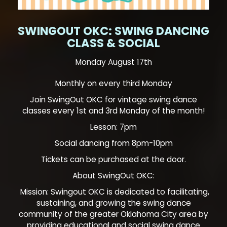
SWINGOUT OKC: SWING DANCING
CLASS & SOCIAL
Monday August 17th
Monthly on every third Monday
Join SwingOut OKC for vintage swing dance
classes every 1st and 3rd Monday of the month!
Lesson: 7pm
Social dancing from 8pm-10pm
Tickets can be purchased at the door.
About SwingOut OKC:
Mission: Swingout OKC is dedicated to facilitating,
sustaining, and growing the swing dance
community of the greater Oklahoma City area by
providing educational and social swing dance