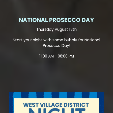
NATIONAL PROSECCO DAY
Thursday August 13th
Start your night with some bubbly for National
Prosecco Day!
11:00 AM - 08:00 PM