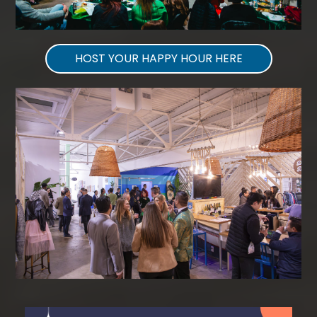
HOST YOUR HAPPY HOUR HERE