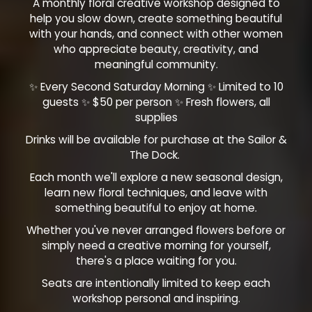
A monthly floral creative workshop designed to
help you slow down, create something beautiful
with your hands, and connect with other women
who appreciate beauty, creativity, and
meaningful community.
✨ Every Second Saturday Morning ✨ Limited to 10
guests ✨ $50 per person ✨ Fresh flowers, all
supplies
Drinks will be available for purchase at the Sailor &
The Dock.
Each month we'll explore a new seasonal design,
learn new floral techniques, and leave with
something beautiful to enjoy at home.
Whether you've never arranged flowers before or
simply need a creative morning for yourself,
there's a place waiting for you.
Seats are intentionally limited to keep each
workshop personal and inspiring.