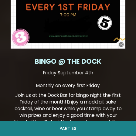
BINGO @ THE DOCK
Friday September 4th
Monthly on every first Friday
Join us at the Dock Bar for bingo night the first
Friday of the month! Enjoy a mocktail, sake
cocktail, wine or beer while you stamp away to
win prizes and enjoy a good time with your
friends. We will start the fun and games at 7pm
and keep the party going till 9pm. We look forward
PARTIES
to seeing you there!