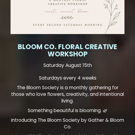
BLOOM CO. FLORAL CREATIVE
WORKSHOP
Saturday August 15th
Saturdays every 4 weeks
The Bloom Society is a monthly gathering for
those who love flowers, creativity, and intentional
living.
Something beautiful is blooming. 🌿
Introducing The Bloom Society by Gather & Bloom
Co.