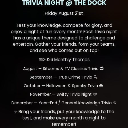
TRIVIA NIGHT @ THE DOCK
Friday August 21st
Test your knowledge, compete for glory, and
enjoy a night of fun every month! Each trivia night
has a unique theme designed to challenge and
entertain. Gather your friends, form your teams,
and see who comes out on top!
📅2026 Monthly Themes
August — Sitcoms & TV Classics Trivia 📺
September — True Crime Trivia 🔍
October — Halloween & Spooky Trivia 🎃
November — Swifty Trivia Night 🫶
December — Year-End / General Knowledge Trivia 🥂
✨ Bring your friends, put your knowledge to the
test, and make every month a night to
remember!