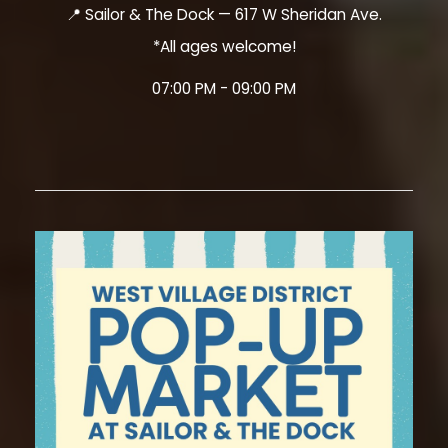
📍 Sailor & The Dock — 617 W Sheridan Ave.
*All ages welcome!
07:00 PM - 09:00 PM