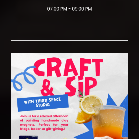
07:00 PM - 09:00 PM