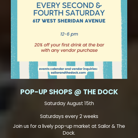
POP-UP SHOPS @ THE DOCK
Saturday August 15th
Saturdays every 2 weeks
Join us for a lively pop-up market at Sailor & The
Dock.