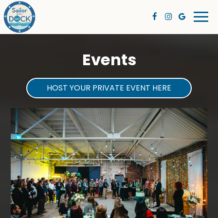
Togg
navi
Events
HOST YOUR PRIVATE EVENT HERE