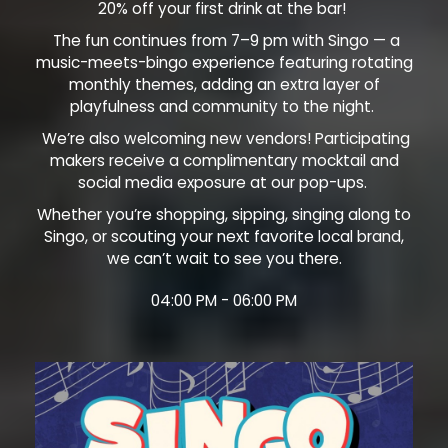
20% off your first drink at the bar!
The fun continues from 7–9 pm with Singo — a
music-meets-bingo experience featuring rotating
monthly themes, adding an extra layer of
playfulness and community to the night.
We’re also welcoming new vendors! Participating
makers receive a complimentary mocktail and
social media exposure at our pop-ups.
Whether you’re shopping, sipping, singing along to
Singo, or scouting your next favorite local brand,
we can’t wait to see you there.
04:00 PM - 06:00 PM