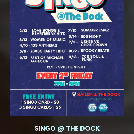
SINGO @ THE DOCK