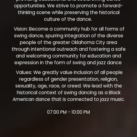
opportunities. We strive to promote a forward-
thinking scene while preserving the historical
culture of the dance.
Vision: Become a community hub for all forms of
swing dance, spurring integration of the diverse
people of the greater Oklahoma City area
through intentional outreach and fostering a safe
and welcoming community for education and
expression in the form of swing and jazz dance
Values: We greatly value inclusion of all people
regardless of gender presentation, religion,
sexuality, age, race, or creed. We lead with the
historical context of swing dancing as a Black
American dance that is connected to jazz music.
07:00 PM - 10:00 PM