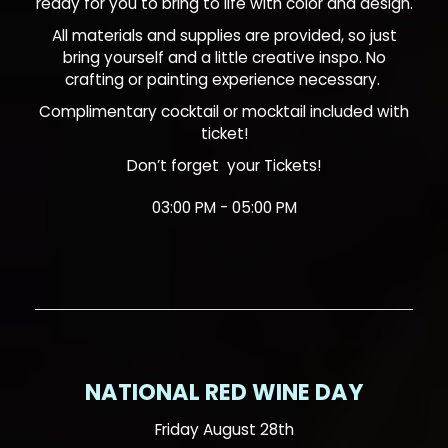
ready for you to bring to life with color and design.
All materials and supplies are provided, so just
bring yourself and a little creative inspo. No
crafting or painting experience necessary.
Complimentary cocktail or mocktail included with
ticket!
Don’t forget your
Tickets!
03:00 PM - 05:00 PM
NATIONAL RED WINE DAY
Friday August 28th