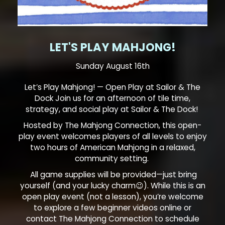
LET'S PLAY MAHJONG!
Sunday August 16th
Let’s Play Mahjong! — Open Play at Sailor & The
Dock Join us for an afternoon of tile time,
strategy, and social play at Sailor & The Dock!
Hosted by The Mahjong Connection, this open-
play event welcomes players of all levels to enjoy
two hours of American Mahjong in a relaxed,
community setting.
All game supplies will be provided—just bring
yourself (and your lucky charm😉). While this is an
open play event (not a lesson), you’re welcome
to explore a few beginner videos online or
contact The Mahjong Connection to schedule