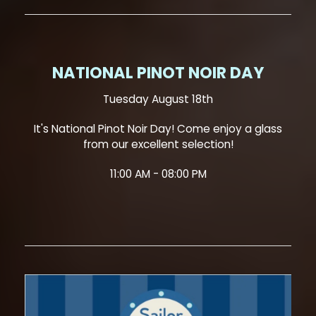
NATIONAL PINOT NOIR DAY
Tuesday August 18th
It's National Pinot Noir Day! Come enjoy a glass
from our excellent selection!
11:00 AM - 08:00 PM