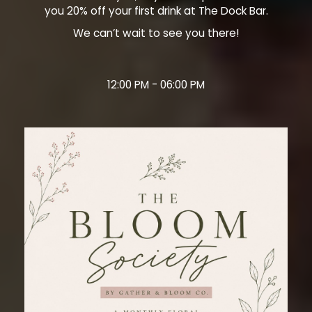
you 20% off your first drink at The Dock Bar.
We can’t wait to see you there!
12:00 PM - 06:00 PM