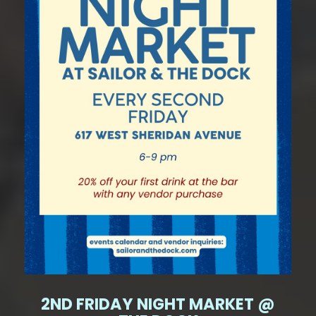
2ND FRIDAY NIGHT MARKET @