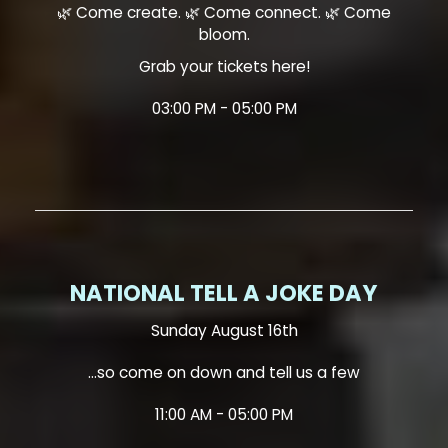
🌿 Come create. 🌿 Come connect. 🌿 Come
bloom.
Grab your tickets here!
03:00 PM - 05:00 PM
NATIONAL TELL A JOKE DAY
Sunday August 16th
...so come on down and tell us a few
11:00 AM - 05:00 PM